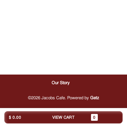
Our Story
©2026 Jacobs Cafe. Powered by
Getz
$ 0.00
VIEW CART
0