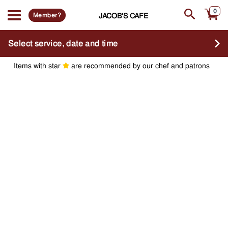
0
Member?
JACOB'S CAFE
Select service, date and time
Items with star
are recommended by our chef and patrons